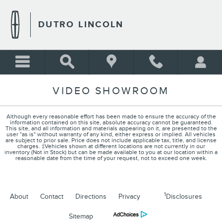
Skip to main content
DUTRO LINCOLN
VIDEO SHOWROOM
Although every reasonable effort has been made to ensure the accuracy of the
information contained on this site, absolute accuracy cannot be guaranteed.
This site, and all information and materials appearing on it, are presented to the
user "as is" without warranty of any kind, either express or implied. All vehicles
are subject to prior sale. Price does not include applicable tax, title, and license
charges. ‡Vehicles shown at different locations are not currently in our
inventory (Not in Stock) but can be made available to you at our location within a
reasonable date from the time of your request, not to exceed one week.
1
About
Contact
Directions
Privacy
Disclosures
Sitemap