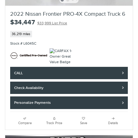
2022 Nissan Frontier PRO-4X Compact Truck 6
$34,447
$33,999 List Price
36,219 miles
Stock # L6045C
CALL
Check Availability
Personalize Payments
Compare
Track Price
Save
Details