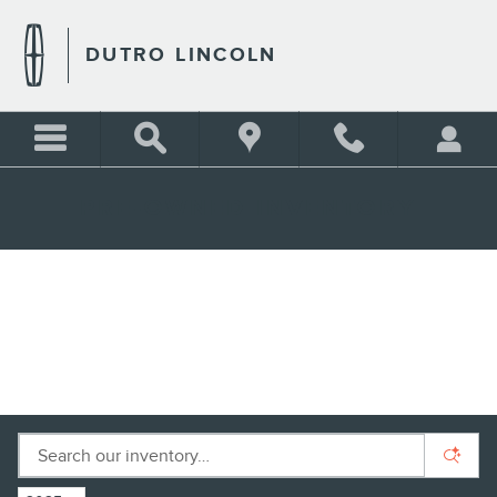
Skip to main content
DUTRO LINCOLN
PRE-OWNED INVENTORY