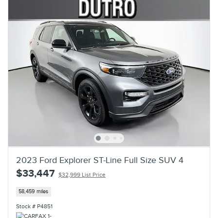
2023 Ford Explorer ST-Line Full Size SUV 4
$33,447
$32,999 List Price
58,459 miles
Stock # P4851