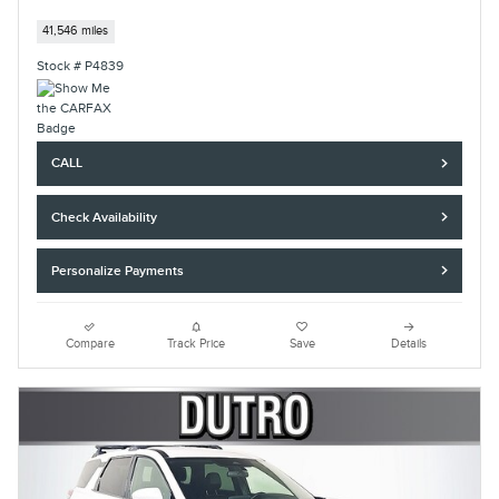
41,546 miles
Stock # P4839
CALL
Check Availability
Personalize Payments
Compare
Track Price
Save
Details