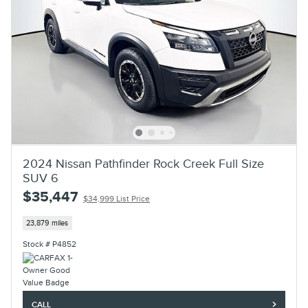
2024 Nissan Pathfinder Rock Creek Full Size
SUV 6
$35,447
$34,999 List Price
23,879 miles
Stock # P4852
CALL