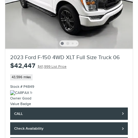
2023 Ford F-150 4WD XLT Full Size Truck 06
$42,447
$41,999 List Price
43,596 miles
Stock # P4849
CALL
Check Availability