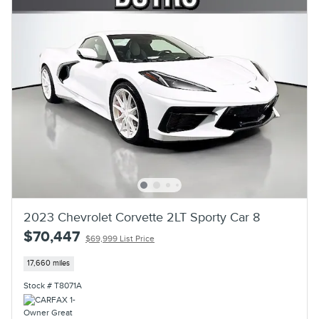
2023 Chevrolet Corvette 2LT Sporty Car 8
$70,447
$69,999 List Price
17,660 miles
Stock # T8071A