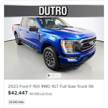
2023 Ford F-150 4WD XLT Full Size Truck 06
$42,447
$41,999 List Price
24,242 miles