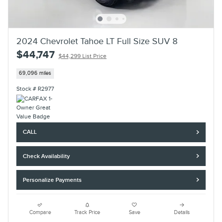
2024 Chevrolet Tahoe LT Full Size SUV 8
$44,747
$44,299 List Price
69,096 miles
Stock # R2977
CALL
Check Availability
Personalize Payments
Compare
Track Price
Save
Details