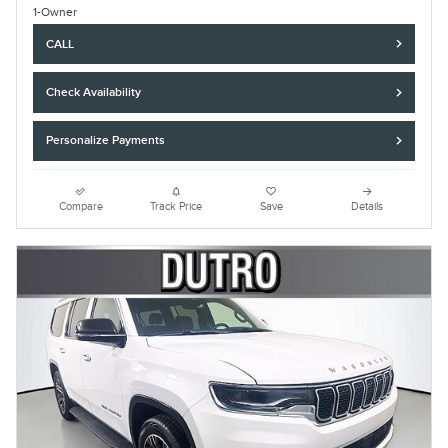
CALL
Check Availability
Personalize Payments
Compare
Track Price
Save
Details