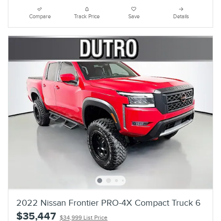
Compare
Track Price
Save
Details
2022 Nissan Frontier PRO-4X Compact Truck 6
$35,447
$34,999 List Price