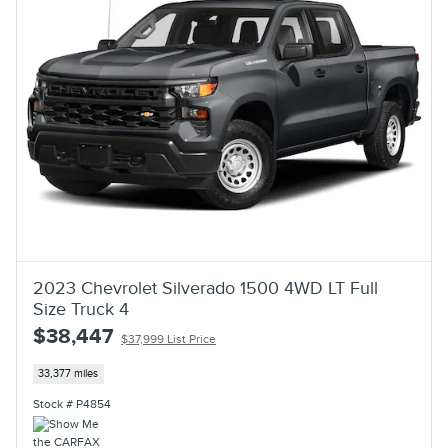
2023 Chevrolet Silverado 1500 4WD LT Full
Size Truck 4
$38,447
$37,999 List Price
33,377 miles
Stock # P4854