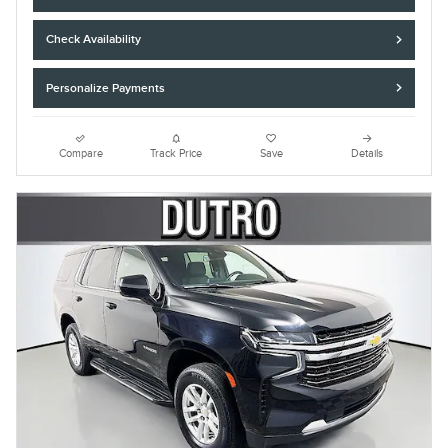
Check Availability
Personalize Payments
Compare
Track Price
Save
Details