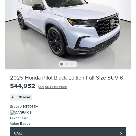
2025 Honda Pilot Black Edition Full Size SUV 6
$44,952
$44,504 List Price
46,530 miles
Stock # NT7035A
CALL