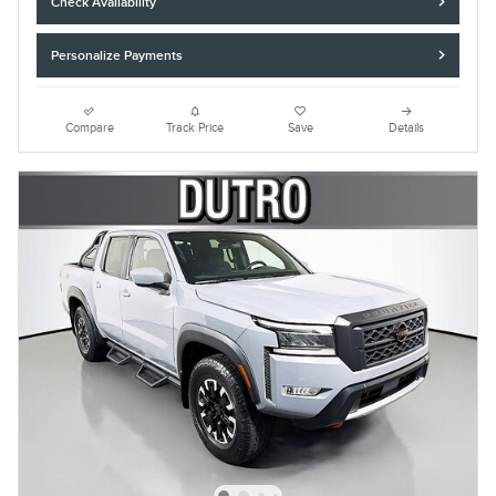
Check Availability
Personalize Payments
Compare
Track Price
Save
Details