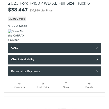
2023 Ford F-150 4WD XL Full Size Truck 6
$38,447
$37,999 List Price
39,060 miles
Stock # P4848
CALL
Check Availability
Personalize Payments
Compare
Track Price
Save
Details