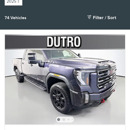
2025
3
Filter / Sort
74 Vehicles