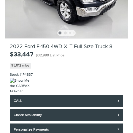
2022 Ford F-150 4WD XLT Full Size Truck 8
$33,447
$32,999 List Price
95,012 miles
Stock # P4837
CALL
Check Availability
Personalize Payments