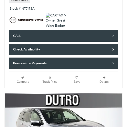
Stock # NT7173A
CALL
Check Availability
Personalize Payments
Compare
Track Price
Save
Details