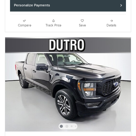
Personalize Payments
Compare
Track Price
Save
Details