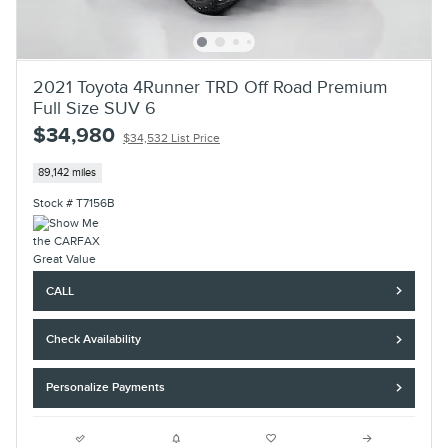
2021 Toyota 4Runner TRD Off Road Premium
Full Size SUV 6
$34,980
$34,532 List Price
89,142 miles
Stock # T7156B
CALL
Check Availability
Personalize Payments