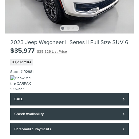
2023 Jeep Wagoneer L Series II Full Size SUV 6
$35,977
$35,529 List Price
80,202 miles
Stock # R2981
CALL
Check Availability
Personalize Payments