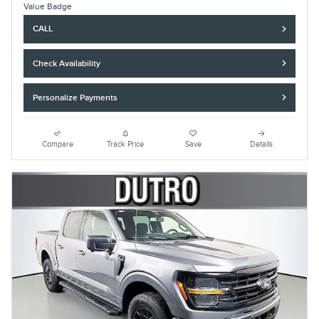
CALL
Check Availability
Personalize Payments
Compare
Track Price
Save
Details