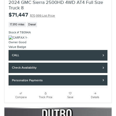
2024 GMC Sierra 2500HD 4WD AT4 Full Size
Truck 8
$71,447
$70,999 List Price
17,810 miles
Diesel
Stock # T8094A
CALL
Check Availability
Personalize Payments
Compare
Track Price
Save
Details