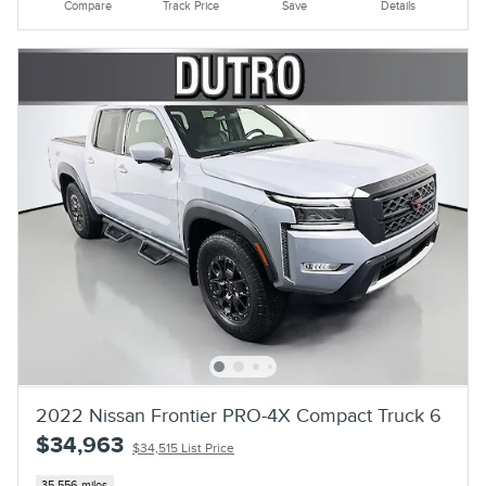
Compare
Track Price
Save
Details
2022 Nissan Frontier PRO-4X Compact Truck 6
$34,963
$34,515 List Price
35,556 miles