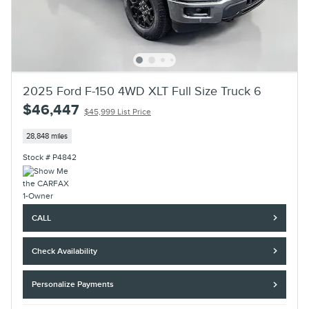
2025 Ford F-150 4WD XLT Full Size Truck 6
$46,447
$45,999 List Price
28,848 miles
Stock # P4842
CALL
Check Availability
Personalize Payments