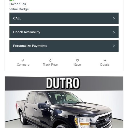
CALL
Check Availability
Personalize Payments
Compare
Track Price
Save
Details