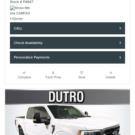
Stock # P4847
CALL
Check Availability
Personalize Payments
Compare
Track Price
Save
Details