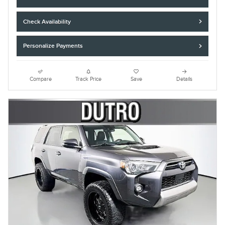
Check Availability
Personalize Payments
Compare
Track Price
Save
Details