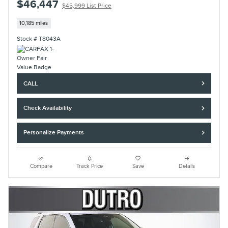
$46,447
$45,999 List Price
10,185 miles
Stock # T8043A
CALL
Check Availability
Personalize Payments
Compare
Track Price
Save
Details