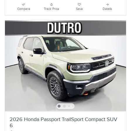
Compare
Track Price
Save
Details
2026 Honda Passport TrailSport Compact SUV
6