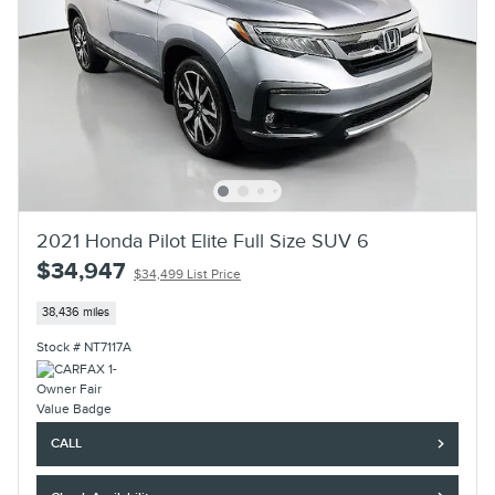
2021 Honda Pilot Elite Full Size SUV 6
$34,947
$34,499 List Price
38,436 miles
Stock # NT7117A
CALL