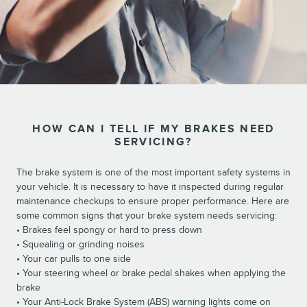
HOW CAN I TELL IF MY BRAKES NEED
SERVICING?
The brake system is one of the most important safety systems in
your vehicle. It is necessary to have it inspected during regular
maintenance checkups to ensure proper performance. Here are
some common signs that your brake system needs servicing:
• Brakes feel spongy or hard to press down
• Squealing or grinding noises
• Your car pulls to one side
• Your steering wheel or brake pedal shakes when applying the
brake
• Your Anti-Lock Brake System (ABS) warning lights come on