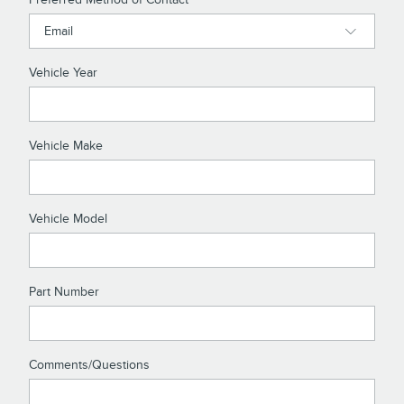
Vehicle Year
Vehicle Make
Vehicle Model
Part Number
Comments/Questions