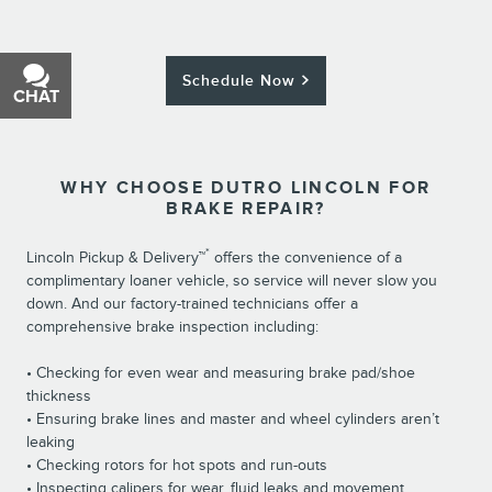
Schedule Now
CHAT
TEXT
WHY CHOOSE DUTRO LINCOLN FOR
BRAKE REPAIR?
*
Lincoln Pickup & Delivery™
offers the convenience of a
complimentary loaner vehicle, so service will never slow you
down. And our factory-trained technicians offer a
comprehensive brake inspection including:
• Checking for even wear and measuring brake pad/shoe
thickness
• Ensuring brake lines and master and wheel cylinders aren’t
leaking
• Checking rotors for hot spots and run-outs
• Inspecting calipers for wear, fluid leaks and movement