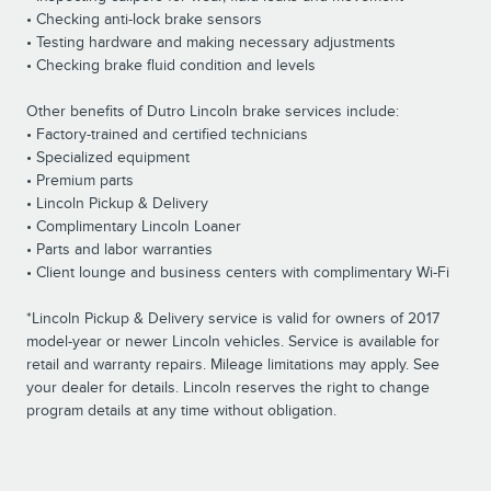
• Checking anti-lock brake sensors
• Testing hardware and making necessary adjustments
• Checking brake fluid condition and levels
Other benefits of Dutro Lincoln brake services include:
• Factory-trained and certified technicians
• Specialized equipment
• Premium parts
• Lincoln Pickup & Delivery
• Complimentary Lincoln Loaner
• Parts and labor warranties
• Client lounge and business centers with complimentary Wi-Fi
*Lincoln Pickup & Delivery service is valid for owners of 2017
model-year or newer Lincoln vehicles. Service is available for
retail and warranty repairs. Mileage limitations may apply. See
your dealer for details. Lincoln reserves the right to change
program details at any time without obligation.