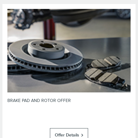
*Dealer-installed retail purchases only. Limit 1 offer per vehicle. Not valid
on prior purchases. Valid 7/7/26-8/31/26. Submit by 9/30/26 at
or by mail. To earn Points, activate Lincoln
Lincoln.com/Service-Rebates
Access Rewards™ account within 60 days of purchase. Points have no cash
for terms, including Points
LincolnAccessRewards.com
value; see
expiration. Allow 8 weeks for Points. See U.S. dealer for details. Lincoln
may change or discontinue this program at any time. Motorcraft® is a
registered trademark of Ford Motor Company.
BRAKE PAD AND ROTOR OFFER
Offer Details