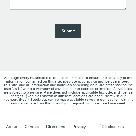
Submit
Although every reasonable effort has been made to ensure the accuracy of the
information contained on this site, absolute accuracy cannot be guaranteed.
This site, and all information and materials appearing on it, are presented to the
user "as is" without warranty of any kind, either express or implied. All vehicles
are subject to prior sale. Price does not include applicable tax, title, and license
charges. ‡Vehicles shown at different locations are not currently in our
inventory (Not in Stock) but can be made available to you at our location within a
reasonable date from the time of your request, not to exceed one week.
1
About
Contact
Directions
Privacy
Disclosures