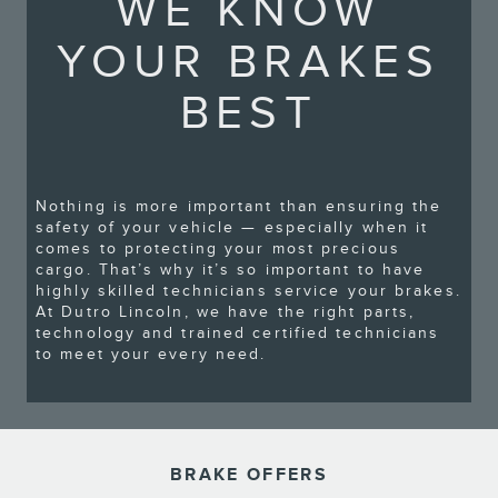
WE KNOW
YOUR BRAKES
BEST
Nothing is more important than ensuring the
safety of your vehicle — especially when it
comes to protecting your most precious
cargo. That’s why it’s so important to have
highly skilled technicians service your brakes.
At Dutro Lincoln, we have the right parts,
technology and trained certified technicians
to meet your every need.
BRAKE OFFERS