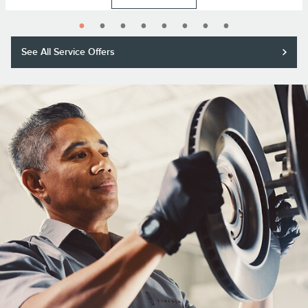
See All Service Offers
Purchase a Motorcraft® brake pad and rotor replacement and receive a
$50 rebate or 11,000 Lincoln Access Rewards™ Points.*
Submit rebate online or by mail; rebate payment will be sent by mail.