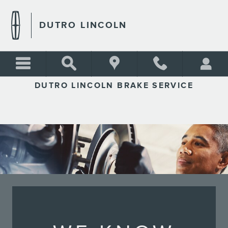
DUTRO LINCOLN
Skip to main content
DUTRO LINCOLN
DUTRO LINCOLN BRAKE SERVICE