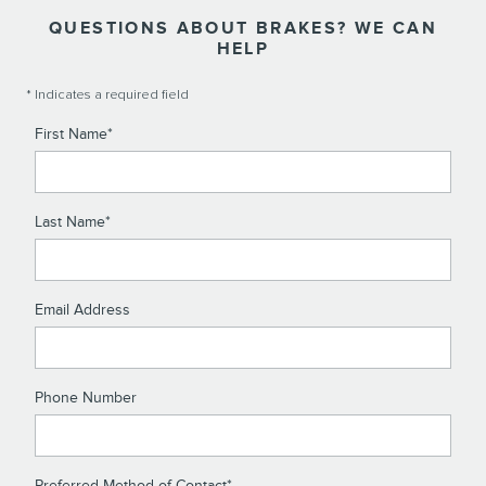
QUESTIONS ABOUT BRAKES? WE CAN
HELP
* Indicates a required field
First Name
*
Last Name
*
Email Address
Phone Number
Preferred Method of Contact
*