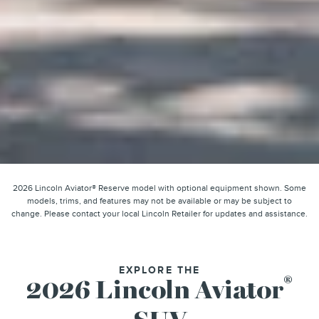
2026 Lincoln Aviator® Reserve model with optional equipment shown. Some
models, trims, and features may not be available or may be subject to
change. Please contact your local Lincoln Retailer for updates and assistance.
EXPLORE THE
®
2026 Lincoln Aviator