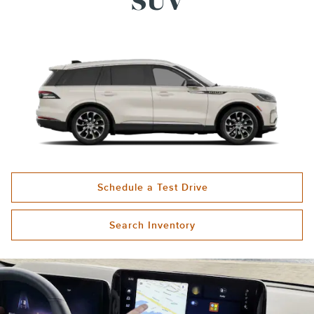
SUV
Schedule a Test Drive
Search Inventory