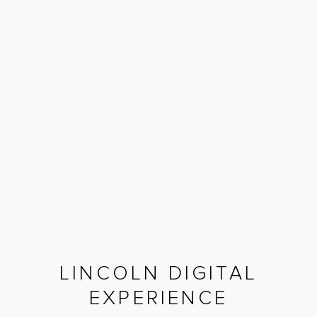
LINCOLN DIGITAL
EXPERIENCE