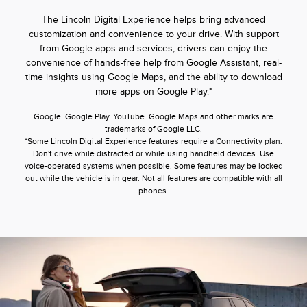
The Lincoln Digital Experience helps bring advanced
customization and convenience to your drive. With support
from Google apps and services, drivers can enjoy the
convenience of hands-free help from Google Assistant, real-
time insights using Google Maps, and the ability to download
more apps on Google Play.*
Google. Google Play. YouTube. Google Maps and other marks are
trademarks of Google LLC.
*Some Lincoln Digital Experience features require a Connectivity plan.
Don't drive while distracted or while using handheld devices. Use
voice-operated systems when possible. Some features may be locked
out while the vehicle is in gear. Not all features are compatible with all
phones.