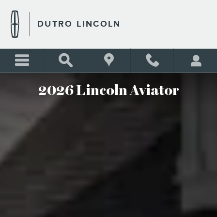
2026 LINCOLN AVIATOR
Skip to main content
DUTRO LINCOLN
2026 Lincoln Aviator