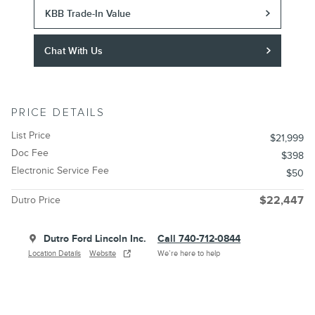
KBB Trade-In Value
Chat With Us
PRICE DETAILS
List Price
$21,999
Doc Fee
$398
Electronic Service Fee
$50
Dutro Price
$22,447
Dutro Ford Lincoln Inc.
Call 740-712-0844
Location Details
Website
We’re here to help