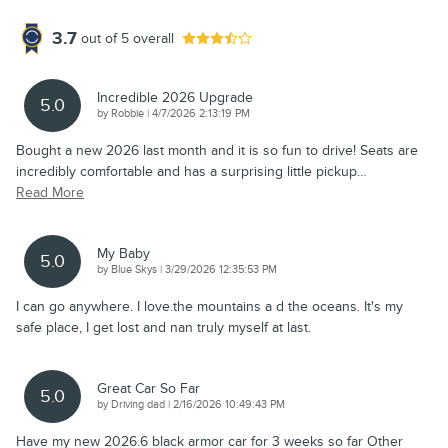
3.7
out of
5
overall
Incredible 2026 Upgrade
5.0
on
by
Robbie
|
4/7/2026 2:13:19 PM
Bought a new 2026 last month and it is so fun to drive! Seats are
incredibly comfortable and has a surprising little pickup
…
Read More
My Baby
5.0
on
by
Blue Skys
|
3/29/2026 12:35:53 PM
I can go anywhere. I love.the mountains a d the oceans. It's my
safe place, I get lost and nan truly myself at last.
Great Car So Far
5.0
on
by
Driving dad
|
2/16/2026 10:49:43 PM
Have my new 2026.6 black armor car for 3 weeks so far Other