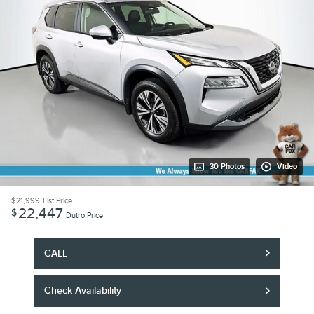
30 Photos
Video
$21,999
List Price
22,447
$
Dutro Price
CALL
Check Availability