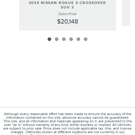
20
2024 NISSAN ROGUE S CROSSOVER
SUV 3
Dutro Price
$20,148
Although every reasonable effort has been made to ensure the accuracy of the
information contained on this site, absolute accuracy cannot be guaranteed.
This site, and all information and materials appearing on it, are presented to the
user "as is" without warranty of any kind, either express or implied. All vehicles
are subject to prior sale. Price does not include applicable tax, title, and license
charges. ‡Vehicles shown at different locations are not currently in our