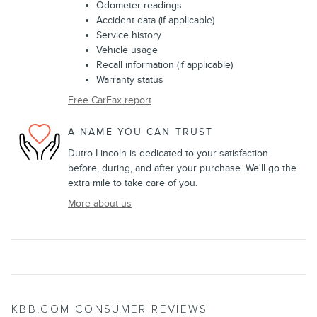
Odometer readings
Accident data (if applicable)
Service history
Vehicle usage
Recall information (if applicable)
Warranty status
Free CarFax report
A NAME YOU CAN TRUST
Dutro Lincoln is dedicated to your satisfaction
before, during, and after your purchase. We'll go the
extra mile to take care of you.
More about us
KBB.COM CONSUMER REVIEWS