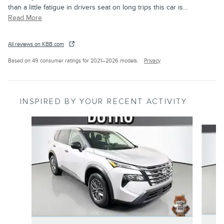
than a little fatigue in drivers seat on long trips this car is
…
Read More
All reviews on KBB.com
Based on 49 consumer ratings for 2021–2026 models.
Privacy
INSPIRED BY YOUR RECENT ACTIVITY
Slide 1 of 6