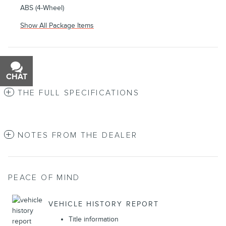
ABS (4-Wheel)
Show All Package Items
CHAT
TEXT
THE FULL SPECIFICATIONS
NOTES FROM THE DEALER
PEACE OF MIND
VEHICLE HISTORY REPORT
Title information