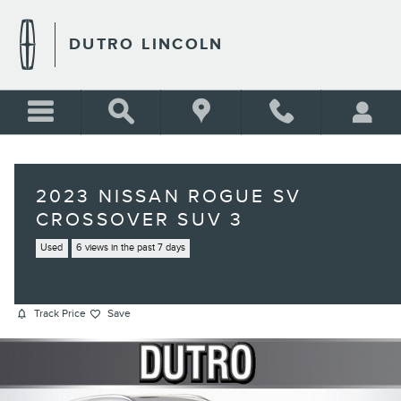
Skip to main content
DUTRO LINCOLN
2023 NISSAN ROGUE SV
CROSSOVER SUV 3
Used
6 views in the past 7 days
Track Price
Save