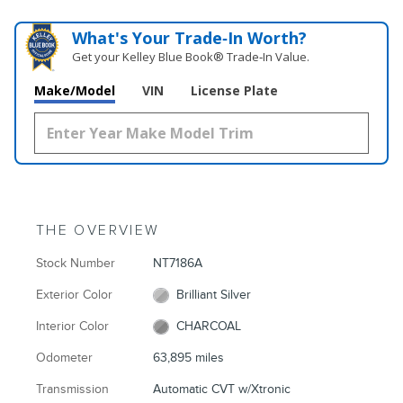
What's Your Trade‑In Worth?
Get your Kelley Blue Book® Trade‑In Value.
Make/Model
VIN
License Plate
THE OVERVIEW
Stock Number
NT7186A
Exterior Color
Brilliant Silver
Interior Color
CHARCOAL
Odometer
63,895 miles
Transmission
Automatic CVT w/Xtronic