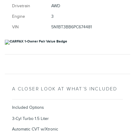
Drivetrain
AWD
Engine
3
VIN
5N1BT3BB6PC674481
A CLOSER LOOK AT WHAT’S INCLUDED
Included Options
3-Cyl Turbo 1.5 Liter
Automatic CVT w/Xtronic