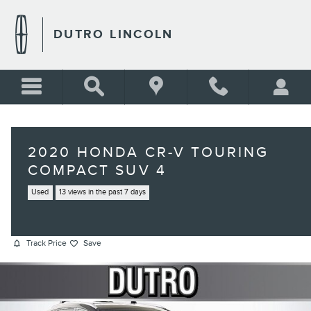
Skip to main content
DUTRO LINCOLN
2020 HONDA CR-V TOURING
COMPACT SUV 4
Used
13 views in the past 7 days
Track Price
Save