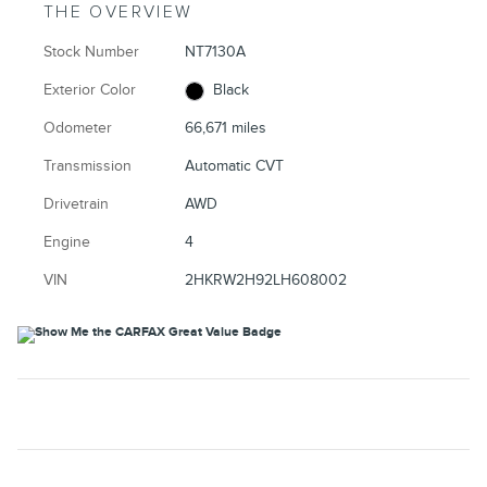
THE OVERVIEW
Stock Number
NT7130A
Exterior Color
Black
Odometer
66,671 miles
Transmission
Automatic CVT
Drivetrain
AWD
Engine
4
VIN
2HKRW2H92LH608002