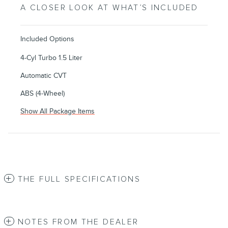
A CLOSER LOOK AT WHAT’S INCLUDED
Included Options
4-Cyl Turbo 1.5 Liter
Automatic CVT
ABS (4-Wheel)
Show All Package Items
THE FULL SPECIFICATIONS
NOTES FROM THE DEALER