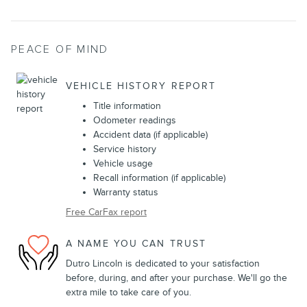
PEACE OF MIND
VEHICLE HISTORY REPORT
Title information
Odometer readings
Accident data (if applicable)
Service history
Vehicle usage
Recall information (if applicable)
Warranty status
Free CarFax report
A NAME YOU CAN TRUST
Dutro Lincoln is dedicated to your satisfaction
before, during, and after your purchase. We'll go the
extra mile to take care of you.