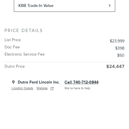
KBB Trade-In Value
PRICE DETAILS
List Price
$23,999
Doc Fee
$398
Electronic Service Fee
$50
Dutro Price
$24,447
Dutro Ford Lincoln Inc.
Call 740-712-0844
Location Details
Website
We’re here to help