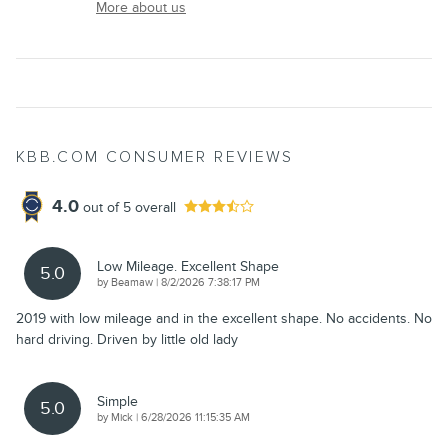
More about us
KBB.COM CONSUMER REVIEWS
4.0
out of
5
overall
Low Mileage. Excellent Shape
5.0
on
by
Beamaw
|
8/2/2026 7:38:17 PM
2019 with low mileage and in the excellent shape. No accidents. No
hard driving. Driven by little old lady
Simple
5.0
on
by
Mick
|
6/28/2026 11:15:35 AM