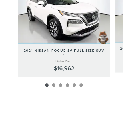
202
2021 NISSAN ROGUE SV FULL SIZE SUV
4
Dutro Price
$16,962