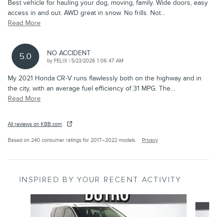
Best vehicle for hauling your dog, moving, family. Wide doors, easy
access in and out. AWD great in snow. No frills. Not
…
Read More
NO ACCIDENT
5.0
on
by
FELIX
|
5/23/2026 1:06:47 AM
My 2021 Honda CR‑V runs flawlessly both on the highway and in
the city, with an average fuel efficiency of 31 MPG. The
…
Read More
All reviews on KBB.com
Based on 240 consumer ratings for 2017–2022 models.
Privacy
INSPIRED BY YOUR RECENT ACTIVITY
Slide 1 of 6