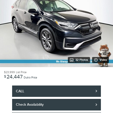
32 Photos
Video
$23,999
List Price
24,447
$
Dutro Price
CALL
Check Availability