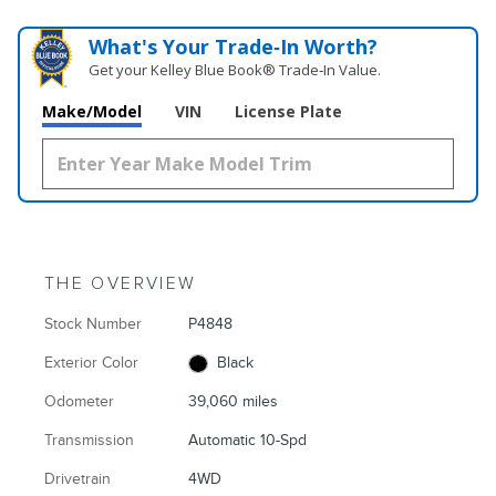
What's Your Trade‑In Worth?
Get your Kelley Blue Book® Trade‑In Value.
Make/Model
VIN
License Plate
THE OVERVIEW
Stock Number
P4848
Exterior Color
Black
Odometer
39,060 miles
Transmission
Automatic 10-Spd
Drivetrain
4WD