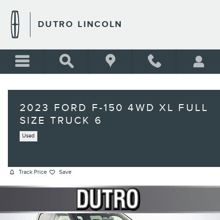
Skip to main content
DUTRO LINCOLN
2023 FORD F-150 4WD XL FULL
SIZE TRUCK 6
Used
Track Price
Save