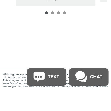
Although every reasonable effort has been made to ensure the accuracy of the
TEXT
CHAT
information contained on this site, absolute accuracy cannot be guaranteed.
This site, and all information and materials appearing on it, are presented to the
user "as is" without warranty of any kind, either express or implied. All vehicles
are subject to prior sale. Price does not include applicable tax, title, and license
charges. ‡Vehicles shown at different locations are not currently in our
inventory (Not in Stock) but can be made available to you at our location within a
reasonable date from the time of your request, not to exceed one week.