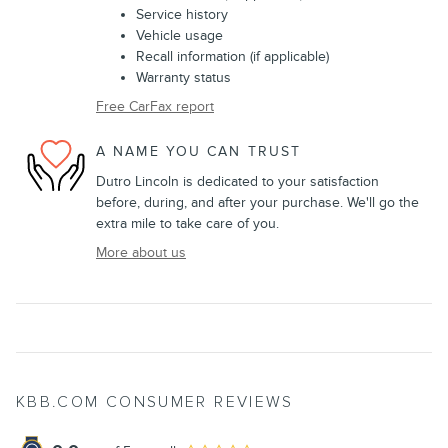
Service history
Vehicle usage
Recall information (if applicable)
Warranty status
Free CarFax report
A NAME YOU CAN TRUST
Dutro Lincoln is dedicated to your satisfaction
before, during, and after your purchase. We'll go the
extra mile to take care of you.
More about us
KBB.COM CONSUMER REVIEWS