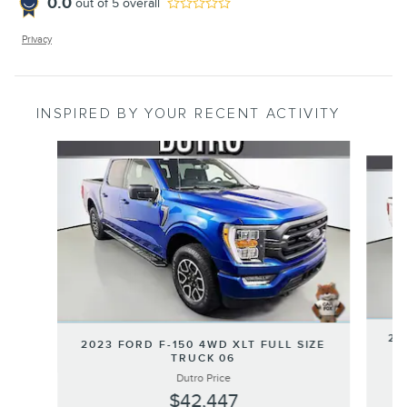
0.0
out of
5
overall
Privacy
INSPIRED BY YOUR RECENT ACTIVITY
Slide 1 of 4
20
2023 FORD F-150 4WD XLT FULL SIZE
TRUCK 06
Dutro Price
$42,447