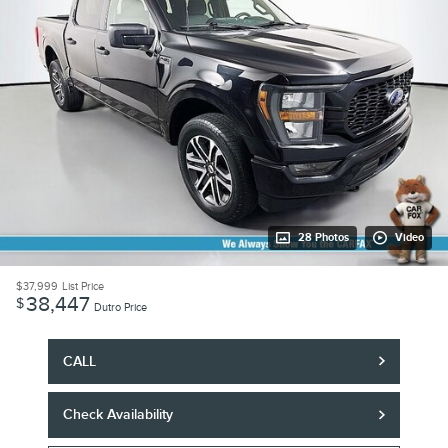
28 Photos
Video
$37,999
List Price
38,447
$
Dutro Price
CALL
Check Availability