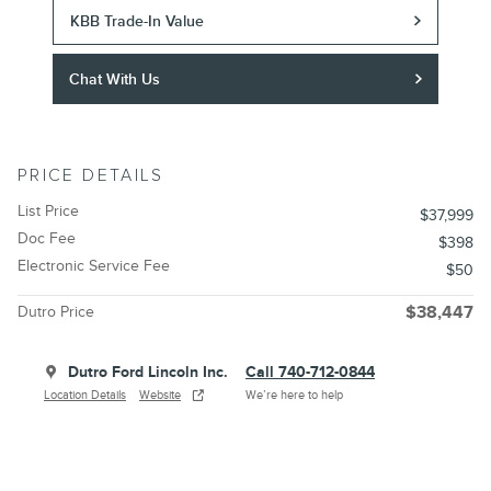
KBB Trade-In Value
Chat With Us
PRICE DETAILS
List Price
$37,999
Doc Fee
$398
Electronic Service Fee
$50
Dutro Price
$38,447
Dutro Ford Lincoln Inc.
Call 740-712-0844
Location Details
Website
We’re here to help