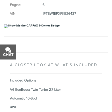
Engine
6
VIN
1FTEW1EPXPKE26437
CHAT
TEXT
A CLOSER LOOK AT WHAT’S INCLUDED
Included Options
V6 EcoBoost Twin Turbo 2.7 Liter
Automatic 10-Spd
4WD