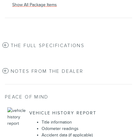
Show All Package Items
THE FULL SPECIFICATIONS
NOTES FROM THE DEALER
PEACE OF MIND
VEHICLE HISTORY REPORT
Title information
Odometer readings
Accident data (if applicable)