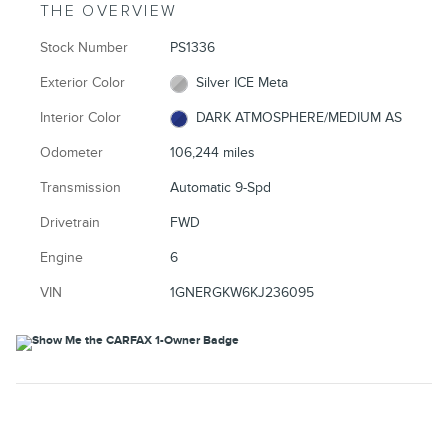
THE OVERVIEW
Stock Number
PS1336
Exterior Color
Silver ICE Meta
Interior Color
DARK ATMOSPHERE/MEDIUM AS
Odometer
106,244 miles
Transmission
Automatic 9-Spd
Drivetrain
FWD
Engine
6
VIN
1GNERGKW6KJ236095