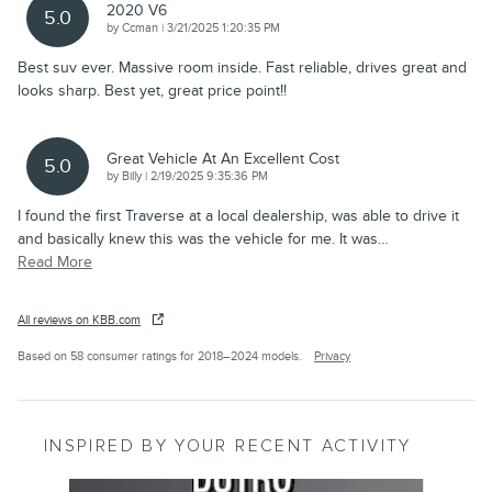
2020 V6
5.0
on
by
Ccman
|
3/21/2025 1:20:35 PM
Best suv ever. Massive room inside. Fast reliable, drives great and
looks sharp. Best yet, great price point!!
Great Vehicle At An Excellent Cost
5.0
on
by
Billy
|
2/19/2025 9:35:36 PM
I found the first Traverse at a local dealership, was able to drive it
and basically knew this was the vehicle for me. It was
…
Read More
All reviews on KBB.com
Based on 58 consumer ratings for 2018–2024 models.
Privacy
INSPIRED BY YOUR RECENT ACTIVITY
Slide 1 of 6