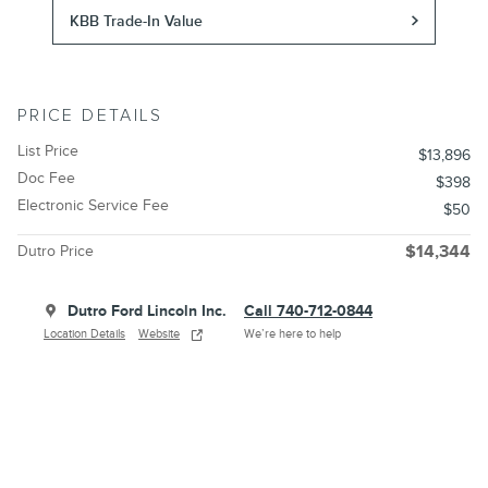
KBB Trade-In Value
PRICE DETAILS
List Price
$13,896
Doc Fee
$398
Electronic Service Fee
$50
Dutro Price
$14,344
Dutro Ford Lincoln Inc.
Call 740-712-0844
Location Details
Website
We’re here to help