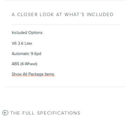
A CLOSER LOOK AT WHAT’S INCLUDED
Included Options
V6 3.6 Liter
Automatic 9-Spd
ABS (4-Wheel)
Show All Package Items
THE FULL SPECIFICATIONS