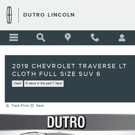
Skip to main content
DUTRO LINCOLN
2019 CHEVROLET TRAVERSE LT
CLOTH FULL SIZE SUV 6
Used
8 views in the past 7 days
Track Price
Save