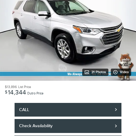
31 Photos
Video
$13,896
List Price
14,344
$
Dutro Price
CALL
Check Availability