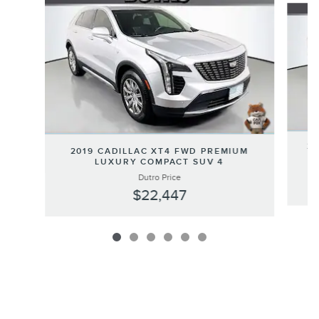
20
2019 CADILLAC XT4 FWD PREMIUM
LUXURY COMPACT SUV 4
Dutro Price
$22,447