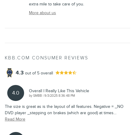
extra mile to take care of you.
More about us
KBB.COM CONSUMER REVIEWS
4.3
out of
5
overall
Overall I Really Like This Vehicle
4.0
on
by
SMBB
|
9/3/2025 8:36:48 PM
The size is great as is the layout of all features. Negative = _NO
DVD player _stepping on brakes (which are good) at times
…
Read More