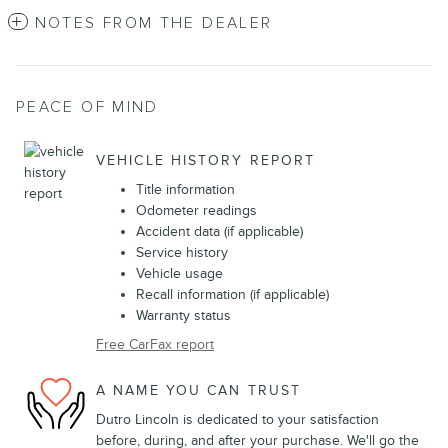
NOTES FROM THE DEALER
PEACE OF MIND
VEHICLE HISTORY REPORT
Title information
Odometer readings
Accident data (if applicable)
Service history
Vehicle usage
Recall information (if applicable)
Warranty status
Free CarFax report
A NAME YOU CAN TRUST
Dutro Lincoln is dedicated to your satisfaction
before, during, and after your purchase. We'll go the