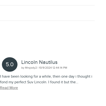
Lincoln Nautilus
5.0
on
by
Mrsjody2
|
10/9/2024 12:44:14 PM
I have been looking for a while, then one day i thought i
fond my perfect Suv Lincoln. I found it but the
…
Read More