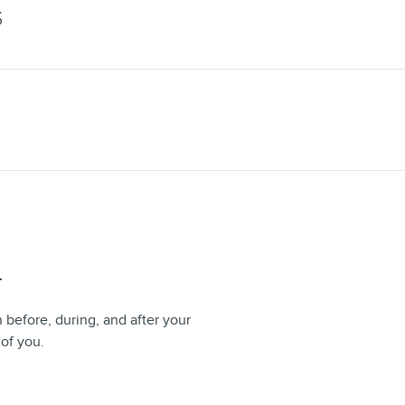
S
T
n before, during, and after your
 of you.