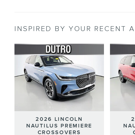
INSPIRED BY YOUR RECENT A
2026 LINCOLN
NAUTILUS PREMIERE
NA
CROSSOVERS