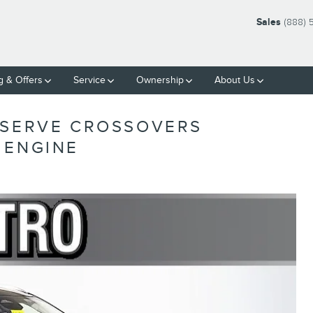
Sales
(888) 
g & Offers
Service
Ownership
About Us
ESERVE CROSSOVERS
 ENGINE