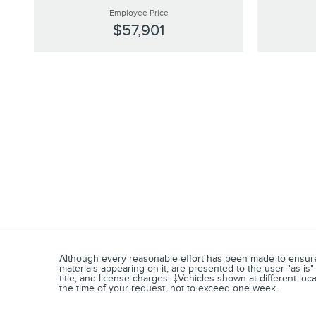
Employee Price
$57,901
Although every reasonable effort has been made to ensure t
materials appearing on it, are presented to the user "as is" 
title, and license charges. ‡Vehicles shown at different loc
the time of your request, not to exceed one week.