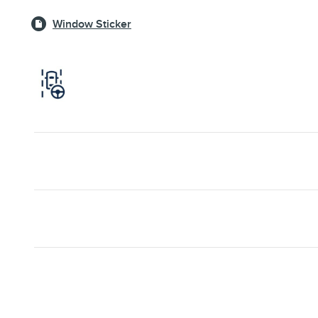
Window Sticker