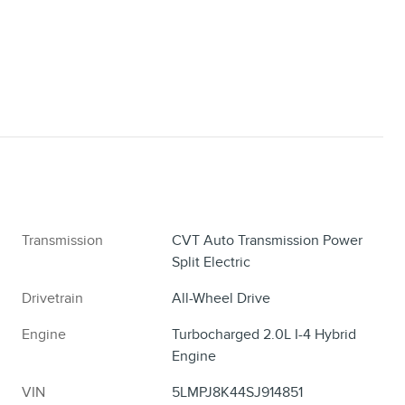
Transmission
CVT Auto Transmission Power
Split Electric
Drivetrain
All-Wheel Drive
Engine
Turbocharged 2.0L I-4 Hybrid
Engine
VIN
5LMPJ8K44SJ914851