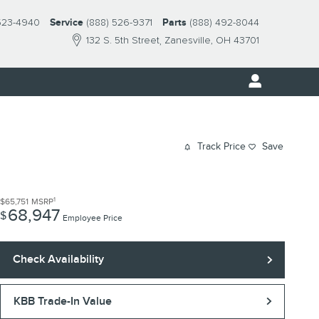
523-4940
Service
(888) 526-9371
Parts
(888) 492-8044
132 S. 5th Street
Zanesville
,
OH
43701
Track Price
Save
1
$65,751
MSRP
68,947
$
Employee Price
Check Availability
KBB Trade-In Value