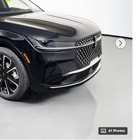
41 Photos