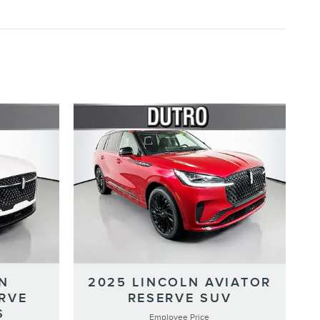
N
2025 LINCOLN AVIATOR
RVE
RESERVE SUV
S
Employee Price