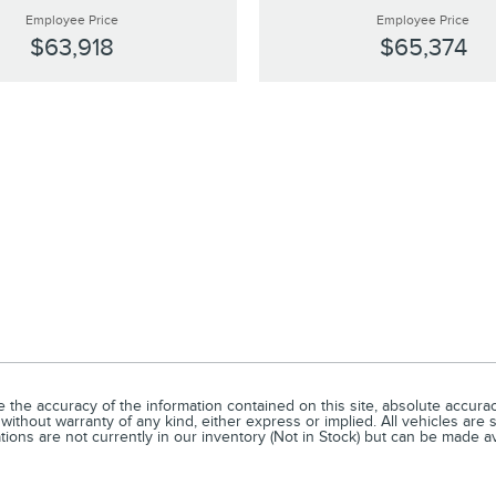
Employee Price
Employee Price
$63,918
$65,374
he accuracy of the information contained on this site, absolute accuracy
without warranty of any kind, either express or implied. All vehicles are s
ations are not currently in our inventory (Not in Stock) but can be made a