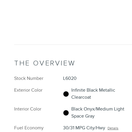
THE OVERVIEW
Stock Number
L6020
Exterior Color
Infinite Black Metallic
Clearcoat
Interior Color
Black Onyx/Medium Light
Space Gray
Fuel Economy
30/31 MPG City/Hwy
Details