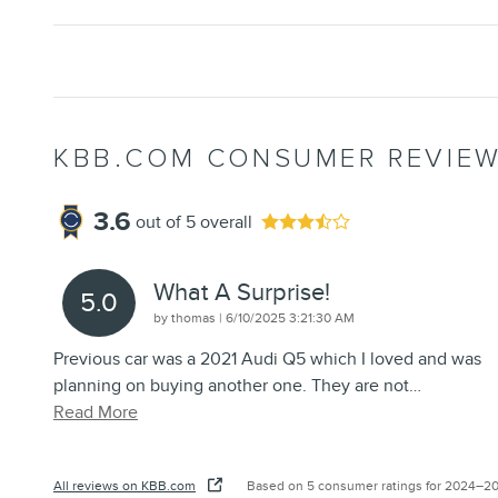
KBB.COM CONSUMER REVIE
3.6
out of
5
overall
What A Surprise!
5.0
on
by
thomas
|
6/10/2025 3:21:30 AM
Previous car was a 2021 Audi Q5 which I loved and was
planning on buying another one. They are not
…
Read More
All reviews on KBB.com
Based on 5 consumer ratings for 2024–2