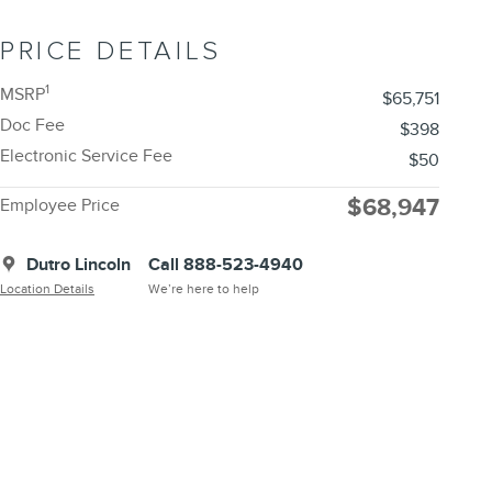
PRICE DETAILS
1
MSRP
$65,751
Doc Fee
$398
Electronic Service Fee
$50
$68,947
Employee Price
Dutro Lincoln
Call 888-523-4940
Location Details
We’re here to help