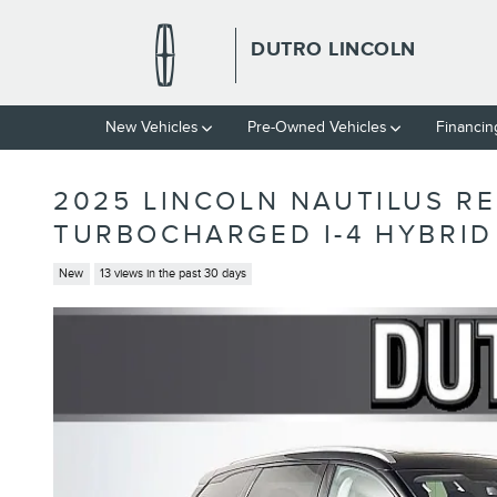
Skip to main content
DUTRO LINCOLN
New Vehicles
Pre-Owned Vehicles
Financin
2025 LINCOLN NAUTILUS R
TURBOCHARGED I-4 HYBRID
New
13 views in the past 30 days