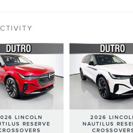
CTIVITY
2026 LINCOLN
2026 LINCOL
UTILUS RESERVE
NAUTILUS RESE
CROSSOVERS
CROSSOVER