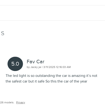
WS
Fav Car
5.0
on
by
Jacey jai
|
3/11/2025 12:16:03 AM
The led light is so outstanding the car is amazing it’s not
the safest car but it safe So this the car of the year
026 models.
Privacy