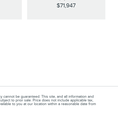
$71,947
 cannot be guaranteed. This site, and all information and
ubject to prior sale. Price does not include applicable tax,
vailable to you at our location within a reasonable date from