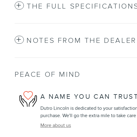
THE FULL SPECIFICATION
NOTES FROM THE DEALER
PEACE OF MIND
A NAME YOU CAN TRUS
Dutro Lincoln is dedicated to your satisfactio
purchase. We'll go the extra mile to take care
More about us